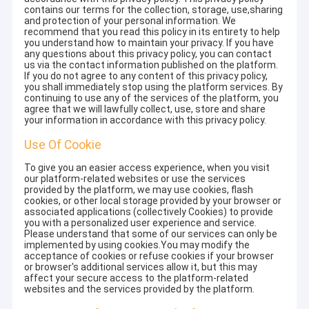
contains our terms for the collection, storage, use,sharing
and protection of your personal information. We
recommend that you read this policy in its entirety to help
you understand how to maintain your privacy. If you have
any questions about this privacy policy, you can contact
us via the contact information published on the platform.
If you do not agree to any content of this privacy policy,
you shall immediately stop using the platform services. By
continuing to use any of the services of the platform, you
agree that we will lawfully collect, use, store and share
your information in accordance with this privacy policy.
Use Of Cookie
To give you an easier access experience, when you visit
our platform-related websites or use the services
provided by the platform, we may use cookies, flash
cookies, or other local storage provided by your browser or
associated applications (collectively Cookies) to provide
you with a personalized user experience and service.
Please understand that some of our services can only be
implemented by using cookies.You may modify the
acceptance of cookies or refuse cookies if your browser
or browser's additional services allow it, but this may
affect your secure access to the platform-related
websites and the services provided by the platform.