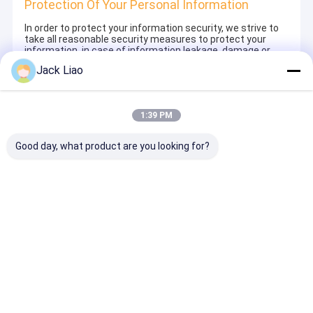
Protection Of Your Personal Information
In order to protect your information security, we strive to
take all reasonable security measures to protect your
information, in case of information leakage, damage or
loss, including but not limited to SSL, information
Jack Liao
encryption storage, data center access control.We also
strictly manage employees or outsourcers who may be
exposed to your information, including but not limited to
signing confidentiality agreements with them, taking
1:39 PM
different authority controls depending on the position, and
monitoring their operations.
Good day, what product are you looking for?
Minor Protection
We attach importance to the protection of minors'
personal information. If you are a minor, we suggest that
you ask your guardian to carefully read this privacy policy
and use our services or provide information to us under
the premise of obtaining the consent of your guardian.
Aperçu
Au sujet de
Contactez-
Desktop
nous
nous
Site
Plan du site
Privacy Policy