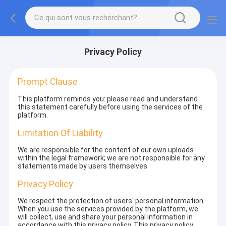
Privacy Policy
Prompt Clause
This platform reminds you: please read and understand
this statement carefully before using the services of the
platform.
Limitation Of Liability
We are responsible for the content of our own uploads
within the legal framework; we are not responsible for any
statements made by users themselves.
Privacy Policy
We respect the protection of users' personal information.
When you use the services provided by the platform, we
will collect, use and share your personal information in
accordance with this privacy policy. This privacy policy